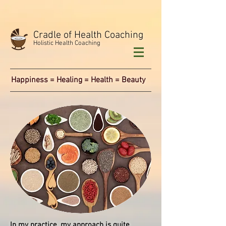
Cradle of Health Coaching
Holistic Health Coaching
Happiness = Healing = Health = Beauty
In my practice, my approach is quite