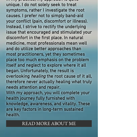
unique. I do not solely seek to treat
symptoms, rather I investigate the root
causes. I prefer not to simply band-aid
your conflict (pain, discomfort or illness).
Instead, I strive to rectify the underlying
issue that encouraged and stimulated your
discomfort in the first place. In natural
medicine, most professionals mean well
and do utilize better approaches than
most practitioners, yet they sometimes
place too much emphasis on the problem
itself and neglect to explore where it all
began. Unfortunately, the result is
overlooking
healing
the root cause of it all,
therefore never actually healing what truly
needs attention and repair.
With my approach, you will complete your
health journey fully furnished with
knowledge, awareness, and vitality. These
are key factors in long-term sustained
health.
READ MORE ABOUT ME