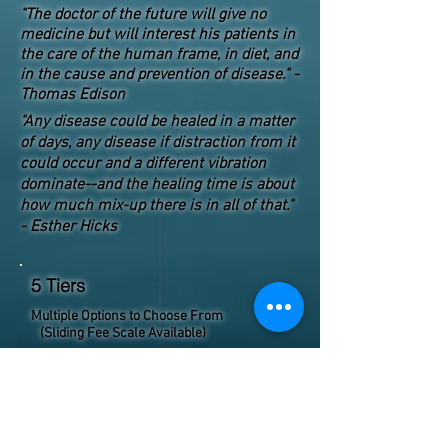
"The doctor of the future will give no
medicine but will interest his patients in
the care of the human frame, in diet, and
in the cause and prevention of disease." -
Thomas Edison
"Any disease could be healed in a matter
of days, any disease if distraction from it
could occur and a different vibration
dominate--and the healing time is about
how much mix-up there is in all of that."
- Esther Hicks
5 Tiers
Multiple Options to Choose From
(Sliding Fee Scale Available)
Customizable sessions. Choose which level
suits you best. Feel free to contact us if you
have any questions.